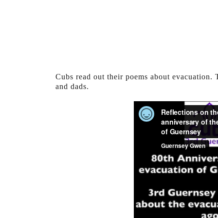
Cubs read out their poems about evacuation.
and dads.