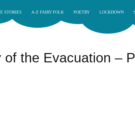
E STORIES
A-Z FAIRY FOLK
POETRY
LOCKDOWN
y of the Evacuation –