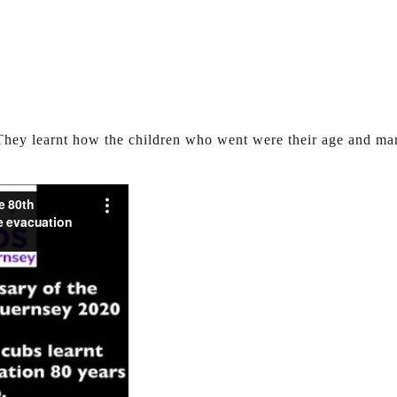
 They learnt how the children who went were their age and m