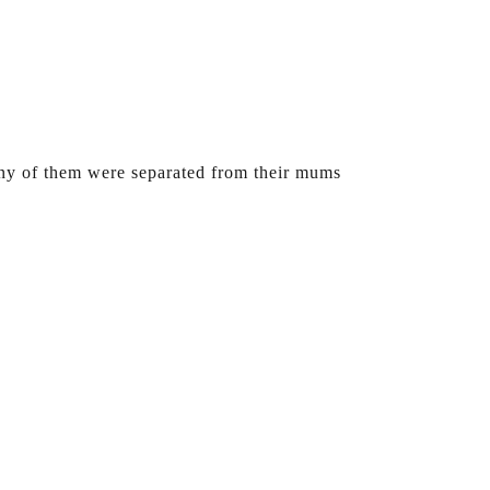
any of them were separated from their mums