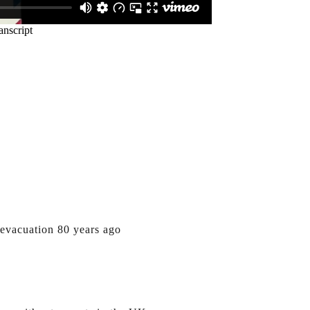
evacuation 80 years ago