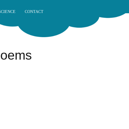
SCIENCE
CONTACT
 Poems