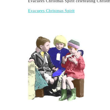
Evacuees Christmas Spirit celebrating Christ
Evacuees Christmas Spirit