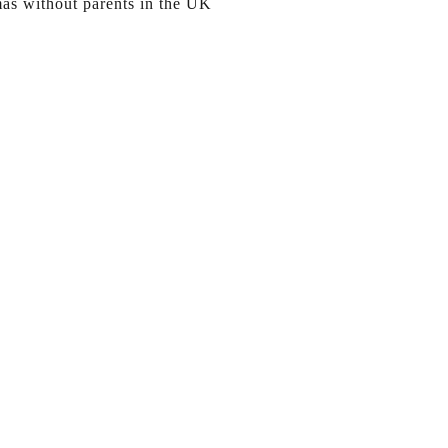
mas without parents in the UK