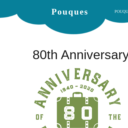
Pouques
POUQU
80th Anniversar