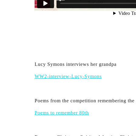
Lucy Symons interviews her grandpa
WW2-interview-Lucy-Symons
Poems from the competition remembering the 
Poems to remember 80th