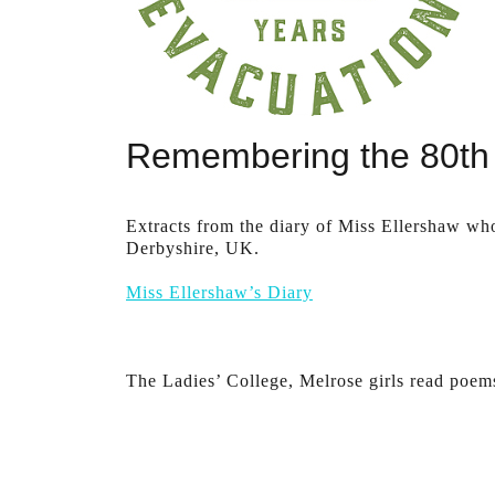
Remembering the 80th 
Extracts from the diary of Miss Ellershaw wh
Derbyshire, UK.
Miss Ellershaw’s Diary
The Ladies’ College, Melrose girls read poem