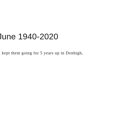
 June 1940-2020
d kept them going for 5 years up in Denbigh,