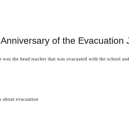
Anniversary of the Evacuation
o was the head teacher that was evacuated with the school an
s about evacuation