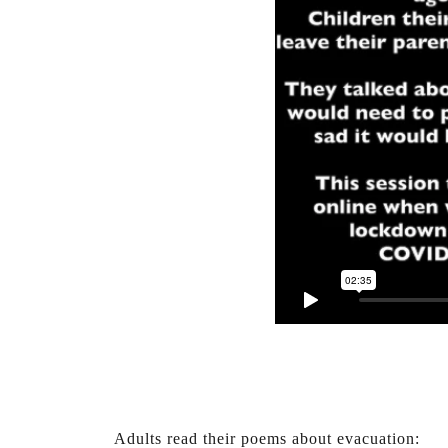
Adults read their poems about evacuation: